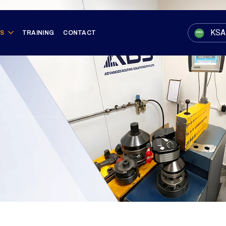
KSA
ES
TRAINING
CONTACT