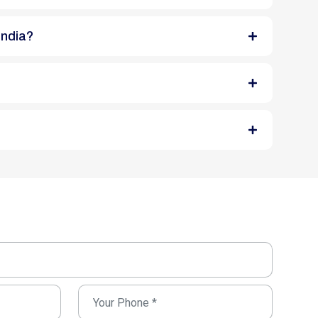
India?