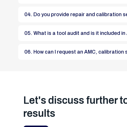
04. Do you provide repair and calibratio
05. What is a tool audit and is it included
06. How can I request an AMC, calibratio
Let's discuss further t
results