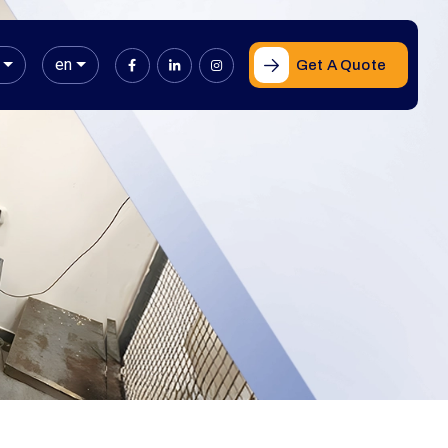
en
Get A Quote