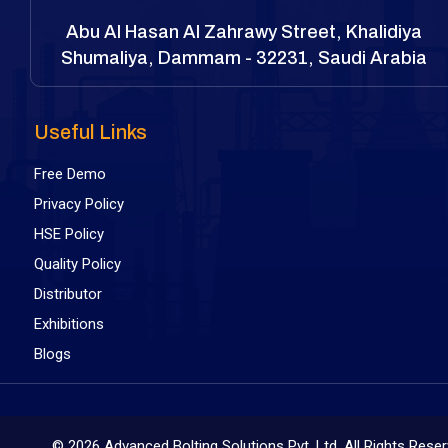
Abu Al Hasan Al Zahrawy Street, Khalidiya
Shumaliya, Dammam - 32231, Saudi Arabia
Useful Links
Free Demo
Privacy Policy
HSE Policy
Quality Policy
Distributor
Exhibitions
Blogs
©
2026 Advanced Bolting Solutions Pvt. Ltd. All Rights Rese