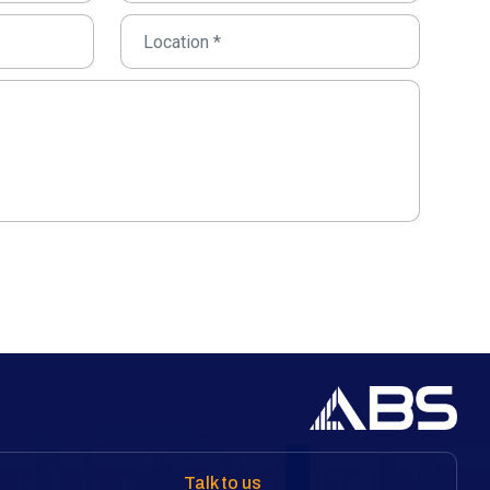
Talk to us