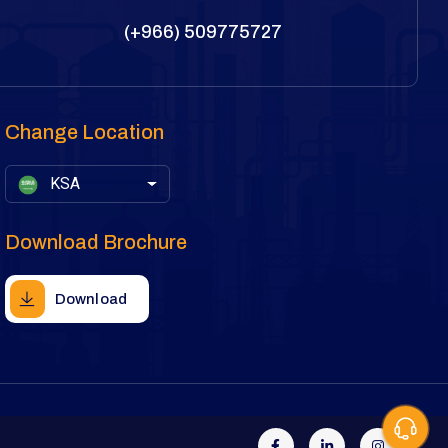
(+966) 509775727
Change Location
KSA
Download Brochure
Download