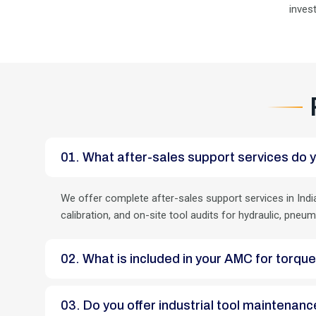
inves
01. What after-sales support services do y
We offer complete after-sales support services in India
calibration, and on-site tool audits for hydraulic, pneum
02. What is included in your AMC for torqu
03. Do you offer industrial tool maintena