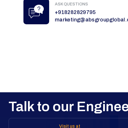
ASK QUESTIONS
+918282829795
marketing@absgroupglobal
Talk to our Enginee
Visit us at