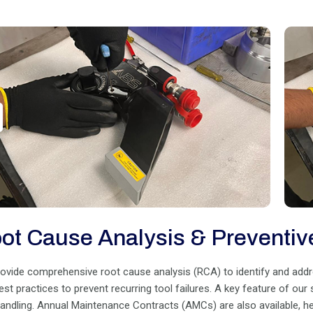
ot Cause Analysis & Preventiv
ovide comprehensive root cause analysis (RCA) to identify and address
est practices to prevent recurring tool failures. A key feature of our
handling. Annual Maintenance Contracts (AMCs) are also available, 