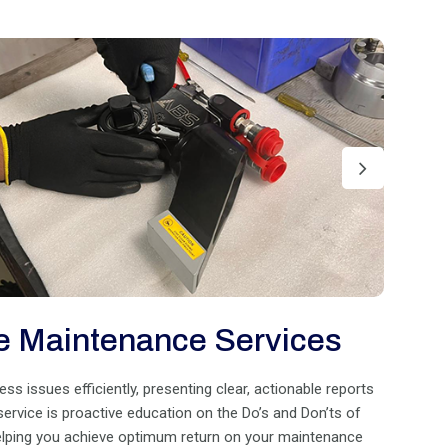
e Maintenance Services
 issues efficiently, presenting clear, actionable reports
 service is proactive education on the Do’s and Don’ts of
helping you achieve optimum return on your maintenance