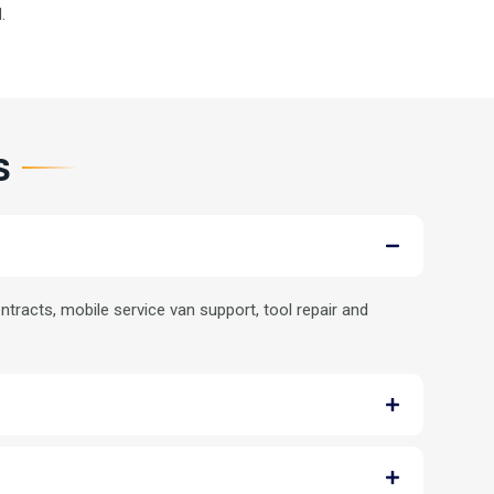
.
s
tracts, mobile service van support, tool repair and