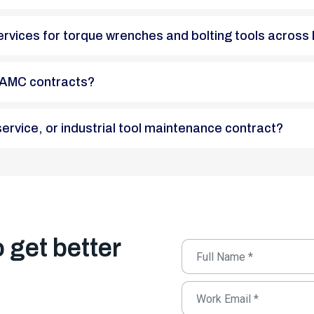
n services for torque wrenches and bolting tools across 
 in AMC contracts?
n service, or industrial tool maintenance contract?
o get better