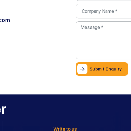
.com
Submit Enquiry
r
Write to us