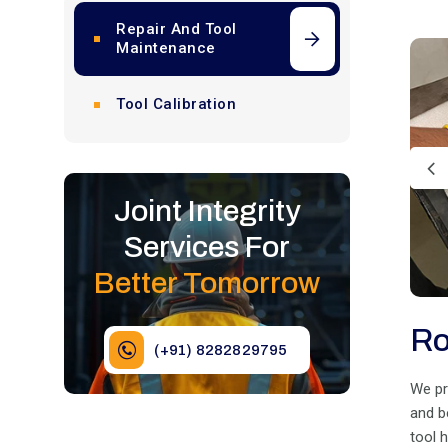
Repair And Tool
Maintenance
Tool Calibration
Joint Integrity
Services For
Better Tomorrow
Ro
(+91) 8282829795
We pr
and b
tool 