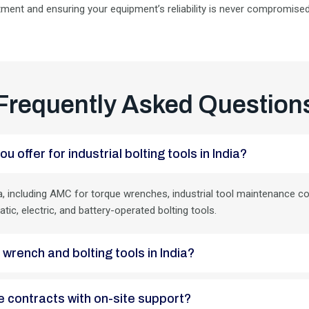
tment and ensuring your equipment’s reliability is never compromised
Frequently Asked Question
ou offer for industrial bolting tools in India?
, including AMC for torque wrenches, industrial tool maintenance con
atic, electric, and battery-operated bolting tools.
e wrench and bolting tools in India?
nce contracts with on-site support?