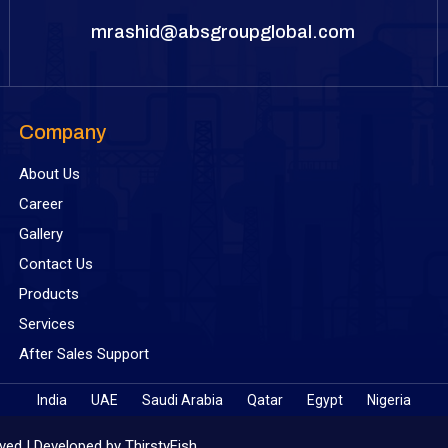
mrashid@absgroupglobal.com
Company
About Us
Career
Gallery
Contact Us
Products
Services
After Sales Support
India
UAE
Saudi Arabia
Qatar
Egypt
Nigeria
rved | Developed by
ThirstyFish