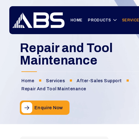
HOME
PRODUCTS
SERVIC
Repair and Tool
Maintenance
Home
Services
After-Sales Support
Repair And Tool Maintenance
Enquire Now