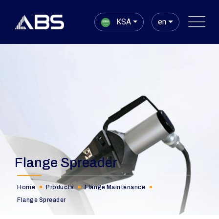
KSA
en
Flange Spreader
Home
Products
Flange Maintenance
Flange Spreader