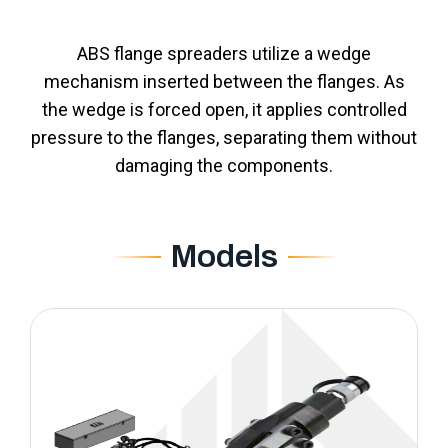
ABS flange spreaders utilize a wedge
mechanism inserted between the flanges. As
the wedge is forced open, it applies controlled
pressure to the flanges, separating them without
damaging the components.
Models