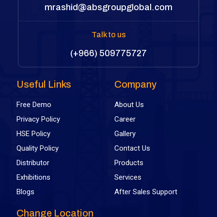
mrashid@absgroupglobal.com
Talk to us
(+966) 509775727
Useful Links
Company
Free Demo
About Us
Privacy Policy
Career
HSE Policy
Gallery
Quality Policy
Contact Us
Distributor
Products
Exhibitions
Services
Blogs
After Sales Support
Change Location