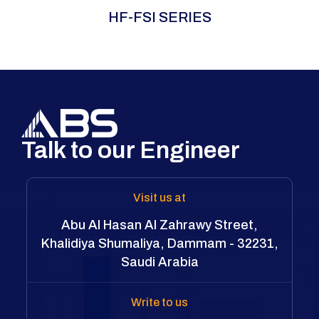
The ABS HF-FSI Series is a self-contained
HF-FSI SERIES
hydraulic flange spreader that eliminates
external pumps and hoses for maximum
portability and rapid setup. Using a precision
wedge mechanism, it delivers controlled
pressure for safe, damage-free flange
separation—ideal for confined or remote
locations.
Talk to our Engineer
Visit us at
Abu Al Hasan Al Zahrawy Street,
Khalidiya Shumaliya, Dammam - 32231,
Saudi Arabia
Write to us