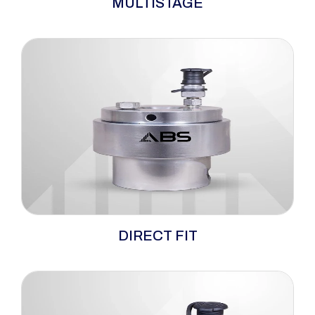
MULTISTAGE
versatility and dependability, serving as
hydraulic bolt tensioners well-matched for
demanding high-load and confined-space
applications. Tailored for utilisation on wind
turbines, this multi-stage hydraulic bolt
tensioner is crafted to endure extended usage
while requiring minimal maintenance.
When space is tight and loads are heavy, the
DIRECT FIT
ABS direct-fit hydraulic tensioners step up to
conquer the challenge. This ingenious one-
piece design delivers a perfect fit for confined
environments, eliminating the need for bulky
adapters and simplifying setup.