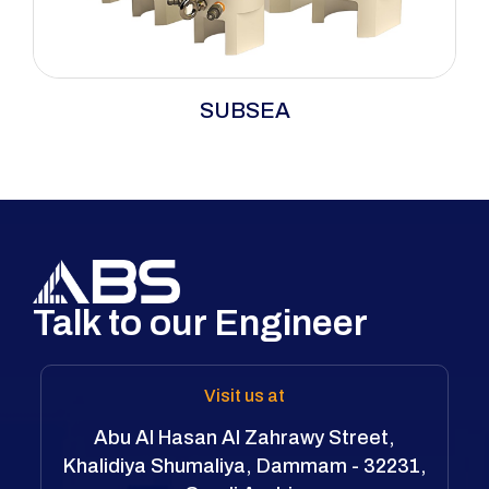
SUBSEA
Talk to our Engineer
Visit us at
Abu Al Hasan Al Zahrawy Street,
Khalidiya Shumaliya, Dammam - 32231,