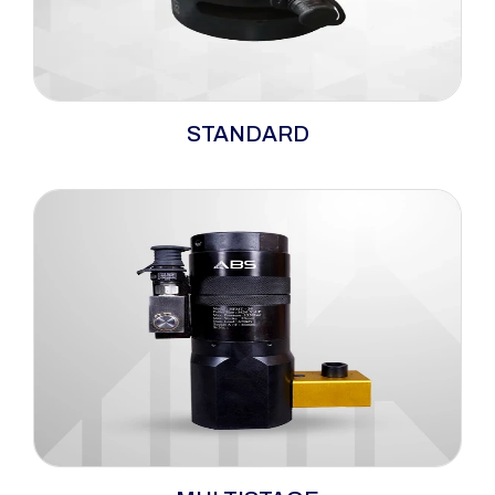
The ABS standard range bolt tensioners
STANDARD
embody versatility and dependability, serving
as hydraulic tensioners well-suited for a wide
spectrum of bolting applications. Their
optimisation for top-side operations makes
them particularly fitting for tightening ANSI,
ASME, and API flanges.
The ABS multi-stage bolt tensioners offer