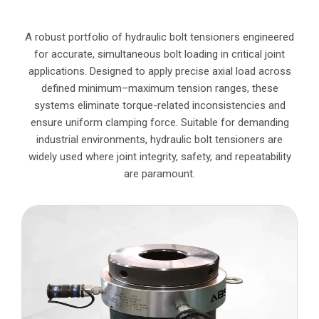
A robust portfolio of hydraulic bolt tensioners engineered
for accurate, simultaneous bolt loading in critical joint
applications. Designed to apply precise axial load across
defined minimum–maximum tension ranges, these
systems eliminate torque-related inconsistencies and
ensure uniform clamping force. Suitable for demanding
industrial environments, hydraulic bolt tensioners are
widely used where joint integrity, safety, and repeatability
are paramount.