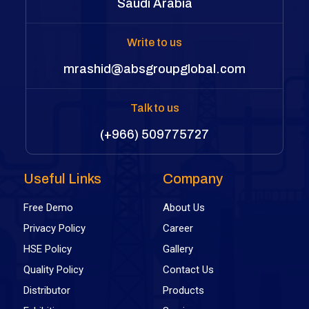
Saudi Arabia
Write to us
mrashid@absgroupglobal.com
Talk to us
(+966) 509775727
Useful Links
Company
Free Demo
About Us
Privacy Policy
Career
HSE Policy
Gallery
Quality Policy
Contact Us
Distributor
Products