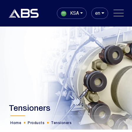
KSA
en
Tensioners
Home
Products
Tensioners