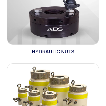
ABS hydraulic nuts revolutionize large bolt
HYDRAULIC NUTS
tensioning, offering a safe, efficient, and
precise solution. This nut features an internal
jack with an external locking collar. Pressure
creates a gap between the nut and collar due
to joint compression, gasket presence (if
applicable), and bolt elongation.