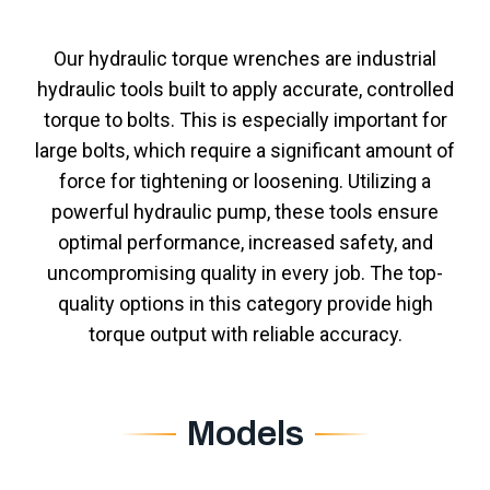
Our hydraulic torque wrenches are industrial
hydraulic tools built to apply accurate, controlled
torque to bolts. This is especially important for
large bolts, which require a significant amount of
force for tightening or loosening. Utilizing a
powerful hydraulic pump, these tools ensure
optimal performance, increased safety, and
uncompromising quality in every job. The top-
quality options in this category provide high
torque output with reliable accuracy.
Models