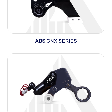
ABS CNX Series delivers precision torque and
ABS CNX SERIES
maximum breakaway power in tight spaces,
with a lightweight, durable design for long
cycles and heavy wear.