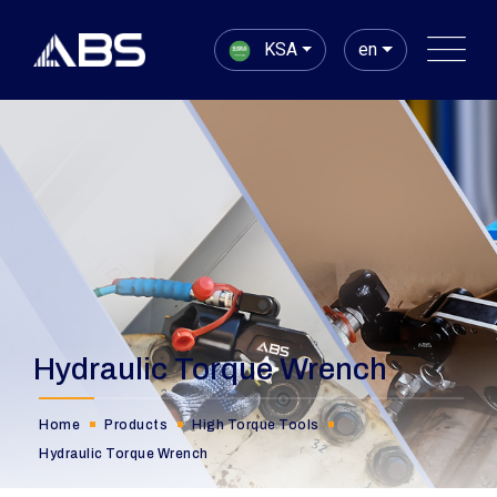
KSA
en
Hydraulic Torque Wrench
Home
Products
High Torque Tools
Hydraulic Torque Wrench