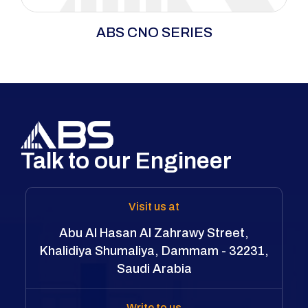
The CNO Series uses an ultra-thin cassette
ABS CNO SERIES
system for efficient operation in spaces where
standard tools can’t fit. Its versatile cartridge
supports open, closed, and ratchet spanners
for precise bolting in tight areas. A unique
roller-based reaction mechanism prevents
scratches and dents on flange surfaces.
Talk to our Engineer
Visit us at
Abu Al Hasan Al Zahrawy Street,
Khalidiya Shumaliya, Dammam - 32231,
Saudi Arabia
Write to us