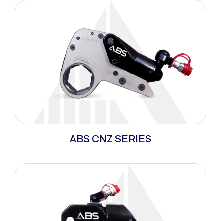
ABS CNZ Series delivers full power in tight
ABS CNZ SERIES
spaces with an ultra-compact design,
precision torque, and maximum breakaway
strength. Built from lightweight, durable alloys
for long cycles and heavy wear.