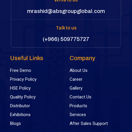
mrashid@absgroupglobal.com
Talk to us
(+966) 509775727
Useful Links
Company
Free Demo
About Us
Privacy Policy
Career
HSE Policy
Gallery
Quality Policy
Contact Us
Distributor
Products
Exhibitions
Services
Blogs
After Sales Support