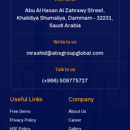
Abu Al Hasan Al Zahrawy Street,
Khalidiya Shumaliya, Dammam - 32231,
Saudi Arabia
Write to us
mrashid@absgroupglobal.com
Talk to us
(+966) 509775727
Useful Links
Company
Free Demo
About Us
Privacy Policy
Career
HSE Policy
Gallery