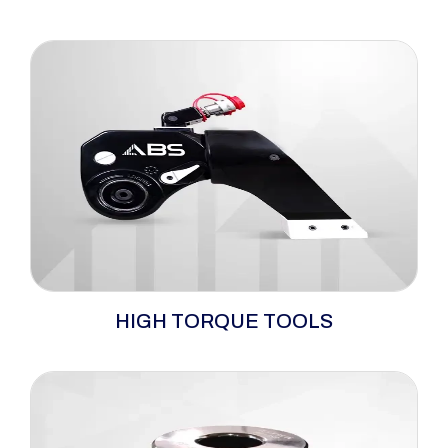
Explore a comprehensive range of hydraulic,
HIGH TORQUE TOOLS
pneumatic, and electric bolting tools with
matching pumps, engineered to deliver
precise torque control across defined 160-
81338 Nm torque ranges. Featuring trusted
brands such as ABS and RAD, these tools are