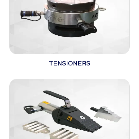
widely deployed across critical industries for
safe, accurate, and repeatable bolting critical
flange and joint bolting applications across Oil
&amp; Gas, Power, Steel, Cement, Wind
Energy, and Infrastructure projects.
A robust portfolio of hydraulic bolt tensioners
TENSIONERS
engineered for accurate, simultaneous bolt
loading in critical joint applications. Designed
to apply precise axial load across defined
minimum–maximum tension ranges, these
systems eliminate torque-related
inconsistencies and ensure uniform clamping
force. Suitable for demanding industrial
environments, hydraulic bolt tensioners are
widely used where joint integrity, safety, and
repeatability are paramount.