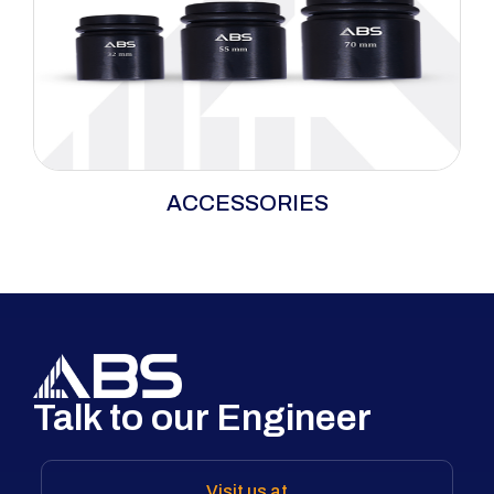
Essential bolting accessories—including
ACCESSORIES
sockets, backup wrenches, low-clearance and
square drive accessories, and hydraulic hoses
—designed to ensure compatibility, safety, and
efficiency in bolting operations.
Talk to our Engineer
Visit us at