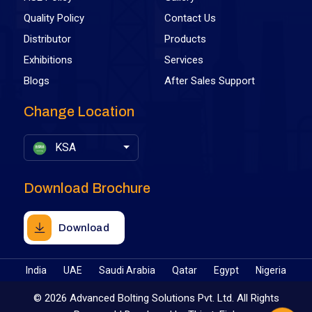
Quality Policy
Contact Us
Distributor
Products
Exhibitions
Services
Blogs
After Sales Support
Change Location
KSA
Download Brochure
Download
India
UAE
Saudi Arabia
Qatar
Egypt
Nigeria
©
2026 Advanced Bolting Solutions Pvt. Ltd. All Rights