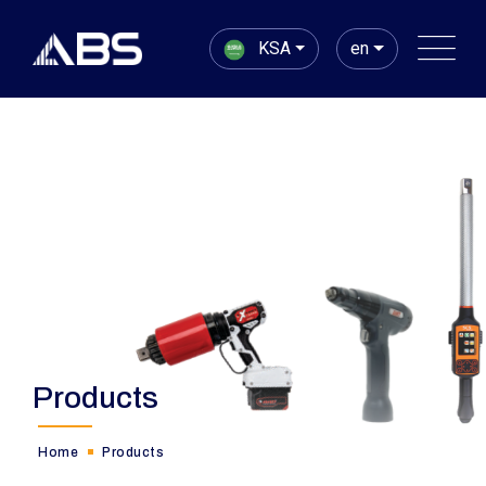
KSA
en
Products
Home
Products