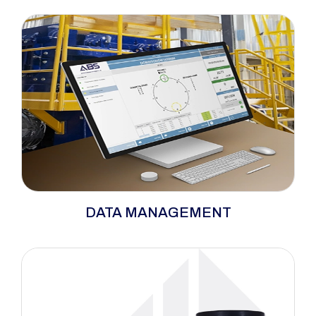
verification in controlled bolting applications.
The range includes smart sockets, bolt load
measurement systems, and calibration
equipment to support quality assurance and
repeatable fastening results.
Data management systems store and analyze
DATA MANAGEMENT
tightening results to improve traceability. They
help companies maintain quality records and
compliance standards. Ideal for automated
assembly lines and industrial audits.