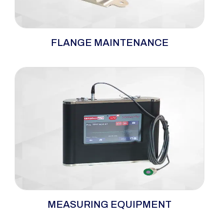
Specialized flange maintenance tools—
FLANGE MAINTENANCE
including flange spreaders, nut splitters, and
cold cutting machines—designed for safe,
efficient, and controlled maintenance of
flanged connections.
Measurement equipment engineered to
MEASURING EQUIPMENT
deliver accurate torque and bolt load