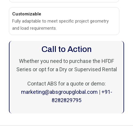
Customizable
Fully adaptable to meet specific project geometry
and load requirements.
Call to Action
Whether you need to purchase the HFDF
Series or opt for a Dry or Supervised Rental
Contact ABS for a quote or demo:
marketing@absgroupglobal.com
|
+91-
8282829795