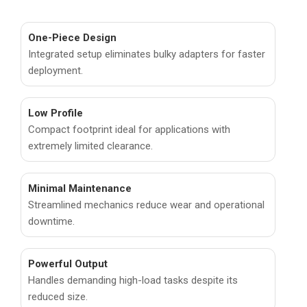
One-Piece Design
Integrated setup eliminates bulky adapters for faster
deployment.
Low Profile
Compact footprint ideal for applications with
extremely limited clearance.
Minimal Maintenance
Streamlined mechanics reduce wear and operational
downtime.
Powerful Output
Handles demanding high-load tasks despite its
reduced size.