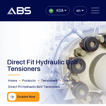
KSA
en
Direct Fit Hydraulic Bolt
Tensioners
Home
Products
Tensioners
Direct Fit
Direct Fit Hydraulic Bolt Tensioners
Enquire Now