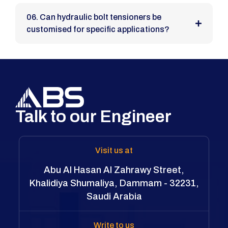
06. Can hydraulic bolt tensioners be
customised for specific applications?
Talk to our Engineer
Visit us at
Abu Al Hasan Al Zahrawy Street,
Khalidiya Shumaliya, Dammam - 32231,
Saudi Arabia
Write to us