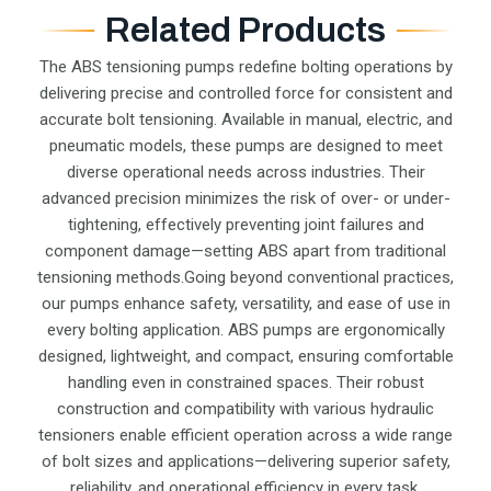
Related Products
The ABS tensioning pumps redefine bolting operations by
delivering precise and controlled force for consistent and
accurate bolt tensioning. Available in manual, electric, and
pneumatic models, these pumps are designed to meet
diverse operational needs across industries. Their
advanced precision minimizes the risk of over- or under-
tightening, effectively preventing joint failures and
component damage—setting ABS apart from traditional
tensioning methods.Going beyond conventional practices,
our pumps enhance safety, versatility, and ease of use in
every bolting application. ABS pumps are ergonomically
designed, lightweight, and compact, ensuring comfortable
handling even in constrained spaces. Their robust
construction and compatibility with various hydraulic
tensioners enable efficient operation across a wide range
of bolt sizes and applications—delivering superior safety,
reliability, and operational efficiency in every task.