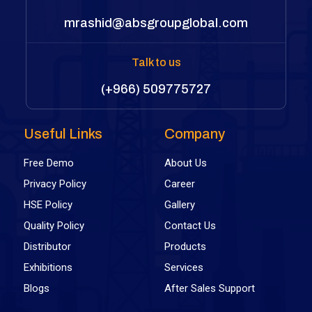
mrashid@absgroupglobal.com
Talk to us
(+966) 509775727
Useful Links
Company
Free Demo
About Us
Privacy Policy
Career
HSE Policy
Gallery
Quality Policy
Contact Us
Distributor
Products
Exhibitions
Services
Blogs
After Sales Support