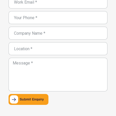
Submit Enquiry