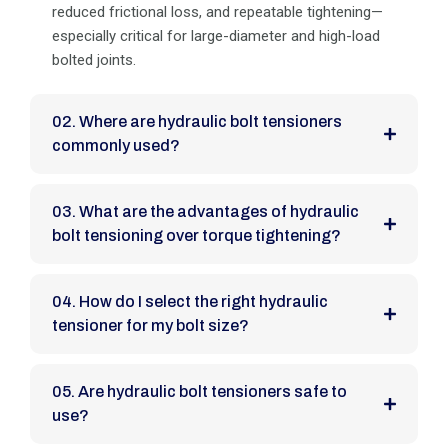
reduced frictional loss, and repeatable tightening—
especially critical for large-diameter and high-load
bolted joints.
02. Where are hydraulic bolt tensioners
commonly used?
03. What are the advantages of hydraulic
bolt tensioning over torque tightening?
04. How do I select the right hydraulic
tensioner for my bolt size?
05. Are hydraulic bolt tensioners safe to
use?