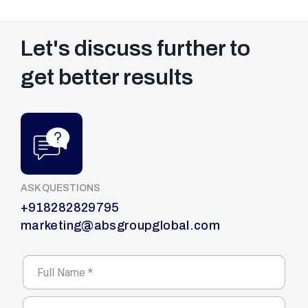
Let's discuss further to
get better results
ASK QUESTIONS
+918282829795
marketing@absgroupglobal.com