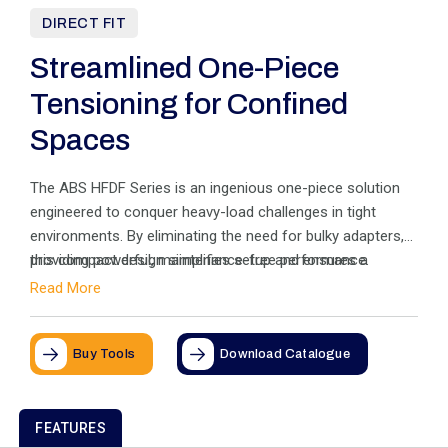
DIRECT FIT
Streamlined One-Piece
Tensioning for Confined
Spaces
The ABS HFDF Series is an ingenious one-piece solution
engineered to conquer heavy-load challenges in tight
environments. By eliminating the need for bulky adapters,
this compact design simplifies setup and ensures a
providing powerful, maintenance-free performance.
perfect fit where space is critical. Experience the freedom
Read More
of a tensioner that adapts to your application,
Buy Tools
Download Catalogue
FEATURES