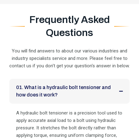
Frequently Asked
Questions
You will find answers to about our various industries and
industry specialists service and more. Please feel
free to
contact us if you don't get your question's answer in below.
01. What is a hydraulic bolt tensioner and
how does it work?
A hydraulic bolt tensioner is a precision tool used to
apply accurate axial load to a bolt using hydraulic
pressure. It stretches the bolt directly rather than
applying torque, ensuring uniform clamping force,