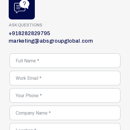
ASK QUESTIONS
+918282829795
marketing@absgroupglobal.com