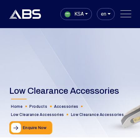
KSA
en
Low Clearance Accessories
Home
Products
Accessories
Low Clearance Accessories
Low Clearance Accessories
Enquire Now