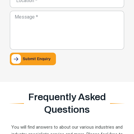
Submit Enquiry
Frequently Asked
Questions
You will find answers to about our various industries and