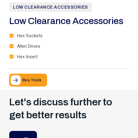
LOW CLEARANCE ACCESSORIES
Low Clearance Accessories
Hex Sockets
Allen Drives
Hex Insert
Buy Tools
Let's discuss further to
get better results