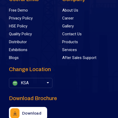
Free Demo
About Us
Privacy Policy
Career
HSE Policy
Gallery
Quality Policy
Contact Us
Distributor
Products
Exhibitions
Services
Blogs
After Sales Support
Change Location
KSA
Download Brochure
Download