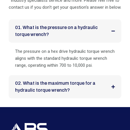
industry specialists service and more. Please feel
free to
contact us if you don't get your question's answer in below.
01. What is the pressure on a hydraulic
torque wrench?
The pressure on a hex drive hydraulic torque wrench
aligns with the standard hydraulic torque wrench
range, operating within 700 to 10,000 psi.
02. What is the maximum torque for a
hydraulic torque wrench?