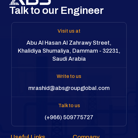
Talk to our Engineer
Visit us at
Abu Al Hasan Al Zahrawy Street,
Khalidiya Shumaliya, Dammam - 32231,
Saudi Arabia
Write to us
mrashid@absgroupglobal.com
Talk to us
(+966) 509775727
Useful Links
Company