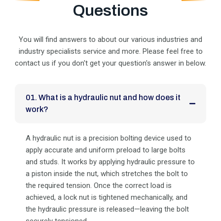
Questions
You will find answers to about our various industries and
industry specialists service and more. Please feel
free to
contact us if you don't get your question's answer in below.
01. What is a hydraulic nut and how does it
work?
A hydraulic nut is a precision bolting device used to
apply accurate and uniform preload to large bolts
and studs. It works by applying hydraulic pressure to
a piston inside the nut, which stretches the bolt to
the required tension. Once the correct load is
achieved, a lock nut is tightened mechanically, and
the hydraulic pressure is released—leaving the bolt