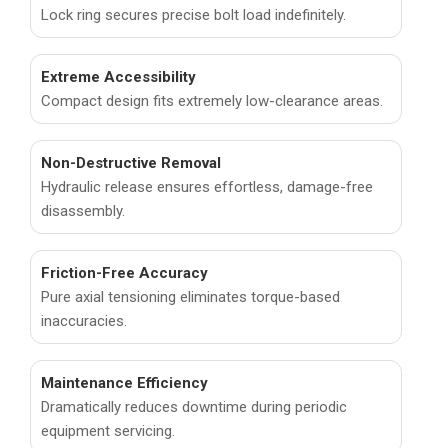
Lock ring secures precise bolt load indefinitely.
Extreme Accessibility
Compact design fits extremely low-clearance areas.
Non-Destructive Removal
Hydraulic release ensures effortless, damage-free
disassembly.
Friction-Free Accuracy
Pure axial tensioning eliminates torque-based
inaccuracies.
Maintenance Efficiency
Dramatically reduces downtime during periodic
equipment servicing.