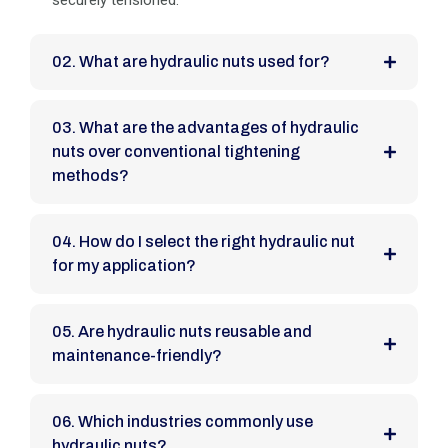
securely tensioned.
02. What are hydraulic nuts used for?
03. What are the advantages of hydraulic
nuts over conventional tightening
methods?
04. How do I select the right hydraulic nut
for my application?
05. Are hydraulic nuts reusable and
maintenance-friendly?
06. Which industries commonly use
hydraulic nuts?