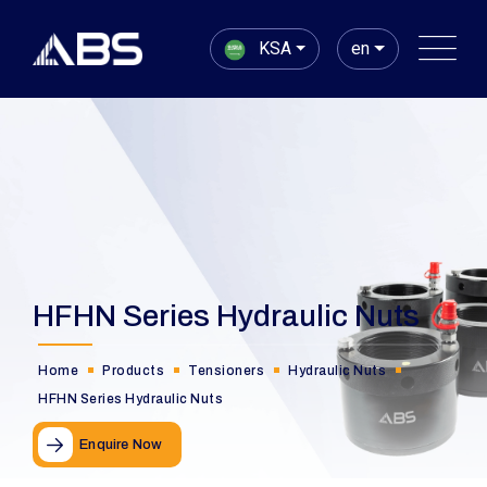
KSA
en
HFHN Series Hydraulic Nuts
Home
Products
Tensioners
Hydraulic Nuts
HFHN Series Hydraulic Nuts
Enquire Now