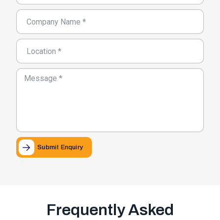
Submit Enquiry
Frequently Asked