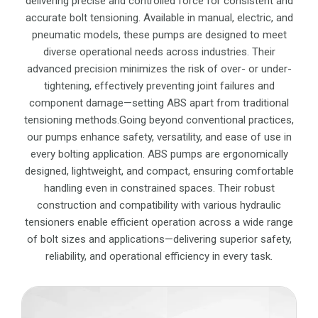
delivering precise and controlled force for consistent and
accurate bolt tensioning. Available in manual, electric, and
pneumatic models, these pumps are designed to meet
diverse operational needs across industries. Their
advanced precision minimizes the risk of over- or under-
tightening, effectively preventing joint failures and
component damage—setting ABS apart from traditional
tensioning methods.Going beyond conventional practices,
our pumps enhance safety, versatility, and ease of use in
every bolting application. ABS pumps are ergonomically
designed, lightweight, and compact, ensuring comfortable
handling even in constrained spaces. Their robust
construction and compatibility with various hydraulic
tensioners enable efficient operation across a wide range
of bolt sizes and applications—delivering superior safety,
reliability, and operational efficiency in every task.