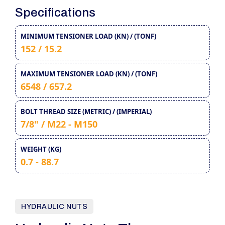
Specifications
MINIMUM TENSIONER LOAD (KN) / (TONF)
152 / 15.2
MAXIMUM TENSIONER LOAD (KN) / (TONF)
6548 / 657.2
BOLT THREAD SIZE (METRIC) / (IMPERIAL)
7/8" / M22 - M150
WEIGHT (KG)
0.7 - 88.7
HYDRAULIC NUTS