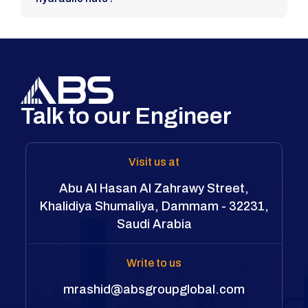
Talk to our Engineer
Visit us at
Abu Al Hasan Al Zahrawy Street,
Khalidiya Shumaliya, Dammam - 32231,
Saudi Arabia
Write to us
mrashid@absgroupglobal.com