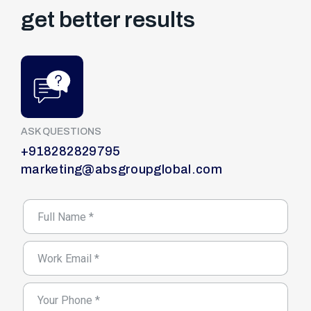
get better results
ASK QUESTIONS
+918282829795
marketing@absgroupglobal.com