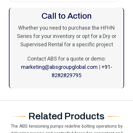
Call to Action
Whether you need to purchase the HFHN
Series for your inventory or opt for a Dry or
Supervised Rental for a specific project
Contact ABS for a quote or demo:
marketing@absgroupglobal.com
|
+91-
8282829795
Related Products
The ABS tensioning pumps redefine bolting operations by