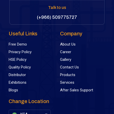
Talk to us
(+966) 509775727
Useful Links
Company
Free Demo
About Us
Privacy Policy
Career
HSE Policy
Gallery
Quality Policy
Contact Us
Distributor
Products
Exhibitions
Services
Blogs
After Sales Support
Change Location