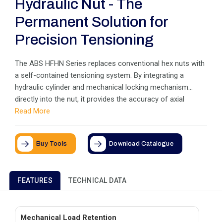
Hydraulic Nut - The
Permanent Solution for
Precision Tensioning
The ABS HFHN Series replaces conventional hex nuts with
a self-contained tensioning system. By integrating a
hydraulic cylinder and mechanical locking mechanism
directly into the nut, it provides the accuracy of axial
tensioning as a permanent fixture. Ideal for limited-space
Read More
applications, it eliminates friction and torque scatter while
remaining on the stud for the life of the joint.
Buy Tools
Download Catalogue
FEATURES
TECHNICAL DATA
Mechanical Load Retention